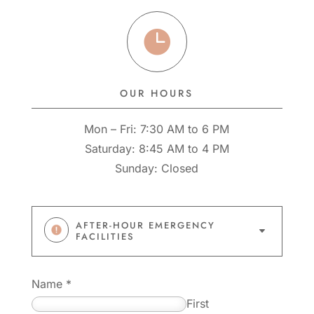

OUR HOURS
Mon – Fri: 7:30 AM to 6 PM
Saturday: 8:45 AM to 4 PM
Sunday: Closed
AFTER-HOUR EMERGENCY
C
FACILITIES
Name
*
First