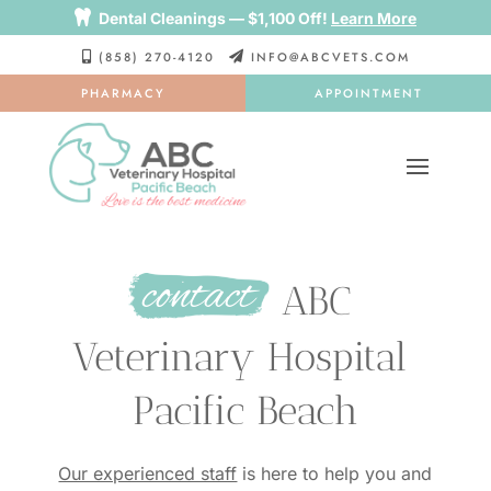

Dental Cleanings — $1,100 Off!
Learn More
(858) 270-4120
INFO@ABCVETS.COM


PHARMACY
APPOINTMENT
contact
 ABC 
Veterinary Hospital 
Pacific Beach
Our experienced staff
is here to help you and