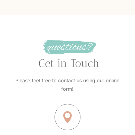
questions?
 Get in Touch
Please feel free to contact us using our online
form!
