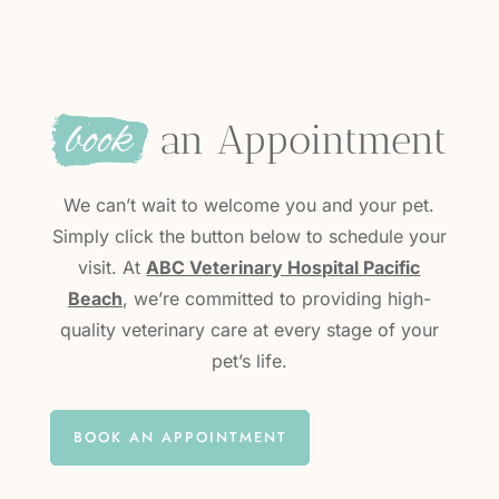
book
 an Appointment
We can’t wait to welcome you and your pet.
Simply click the button below to schedule your
visit. At
ABC Veterinary Hospital Pacific
Beach
, we’re committed to providing high-
quality veterinary care at every stage of your
pet’s life.
BOOK AN APPOINTMENT