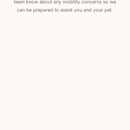
team know about any mobility concerns so we
can be prepared to assist you and your pet.