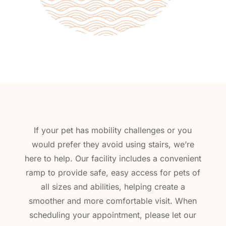
If your pet has mobility challenges or you
would prefer they avoid using stairs, we’re
here to help. Our facility includes a convenient
ramp to provide safe, easy access for pets of
all sizes and abilities, helping create a
smoother and more comfortable visit. When
scheduling your appointment, please let our