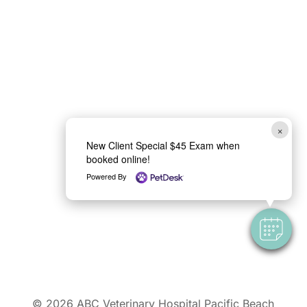
×
New Client Special $45 Exam when
booked online!
Powered By
© 2026
ABC Veterinary Hospital Pacific Beach