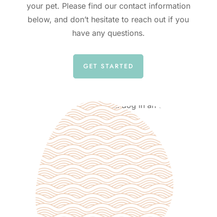
your pet. Please find our contact information
below, and don’t hesitate to reach out if you
have any questions.
GET STARTED