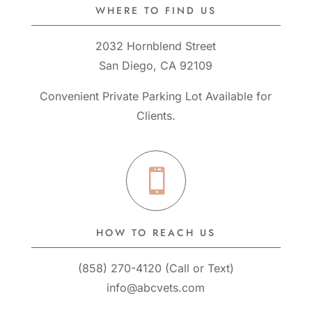
WHERE TO FIND US
2032 Hornblend Street
San Diego, CA 92109
Convenient Private Parking Lot Available for
Clients.

HOW TO REACH US
(858) 270-4120
(
Call
or
Text
)
info@abcvets.com