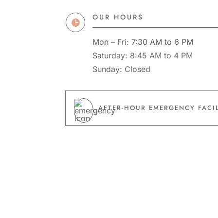
OUR HOURS

Mon – Fri: 7:30 AM to 6 PM
Saturday: 8:45 AM to 4 PM
Sunday: Closed
AFTER-HOUR EMERGENCY FACIL