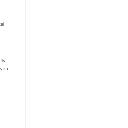
tal
lly.
 you