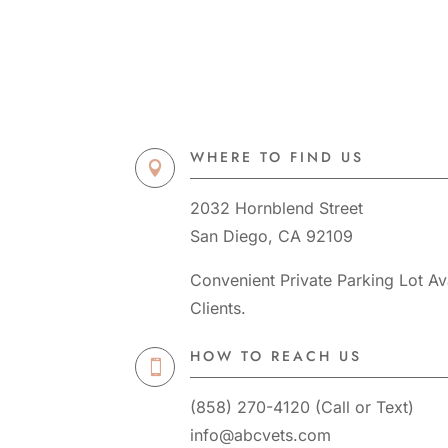
WHERE TO FIND US

2032 Hornblend Street
San Diego, CA 92109
Convenient Private Parking Lot Ava
Clients.
HOW TO REACH US

(858) 270-4120
(
Call
or
Text
)
info@abcvets.com