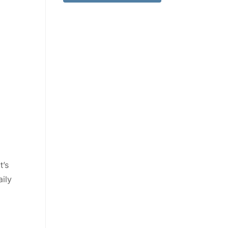
t’s
aily