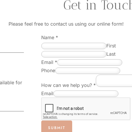
questions?
 Get in Touc
Please feel free to contact us using our online form!
Name
*
First
Last
E
Email
*
m
Phone
a
ilable for
How can we help you?
*
i
Email
l
E
m
a
SUBMIT
i