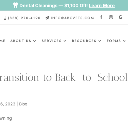

Dental Cleanings — $1,100 Off!
Learn More
(858) 270-4120
INFO@ABCVETS.COM


ME
ABOUT US
SERVICES
RESOURCES
FORMS
Transition to Back-to-School
 6, 2023
|
Blog