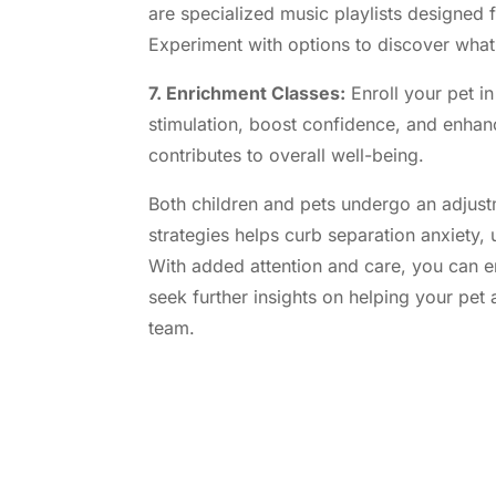
are specialized music playlists designed 
Experiment with options to discover what
7. Enrichment Classes:
Enroll your pet in
stimulation, boost confidence, and enhanc
contributes to overall well-being.
Both children and pets undergo an adjus
strategies helps curb separation anxiety,
With added attention and care, you can e
seek further insights on helping your pet
team.