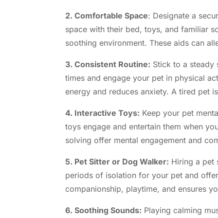
2. Comfortable Space
: Designate a secu
space with their bed, toys, and familiar s
soothing environment. These aids can alle
3. Consistent Routine:
Stick to a steady 
times and engage your pet in physical ac
energy and reduces anxiety. A tired pet i
4. Interactive Toys:
Keep your pet mentall
toys engage and entertain them when you’
solving offer mental engagement and c
5. Pet Sitter or Dog Walker:
Hiring a pet 
periods of isolation for your pet and off
companionship, playtime, and ensures you
6. Soothing Sounds:
Playing calming music