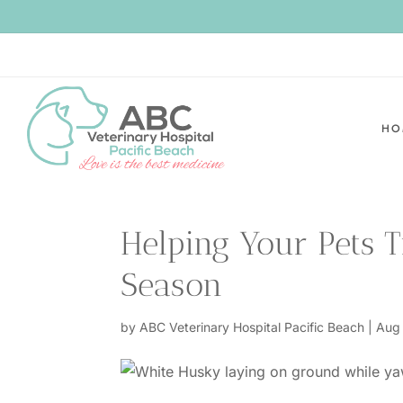
HO
Helping Your Pets 
Season
by
ABC Veterinary Hospital Pacific Beach
|
Aug