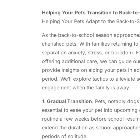
Helping Your Pets Transition to Back-t
Helping Your Pets Adapt to the Back-to-
As the back-to-school season approaches,
cherished pets. With families returning to
separation anxiety, stress, or boredom. F
offering additional care, we can guide our 
provide insights on aiding your pets in 
period. We’ll explore tactics to alleviate
engagement when the family is away.
1. Gradual Transition
: Pets, notably dogs 
essential to ease your pet into upcoming 
routine a few weeks before school resume
extend the duration as school approaches
periods of solitude.