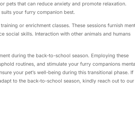
for pets that can reduce anxiety and promote relaxation.
 suits your furry companion best.
 training or enrichment classes. These sessions furnish men
e social skills. Interaction with other animals and humans
tment during the back-to-school season. Employing these
 uphold routines, and stimulate your furry companions menta
nsure your pet’s
well-being
during this transitional phase. If
 adapt to the back-to-school season, kindly
reach out to our