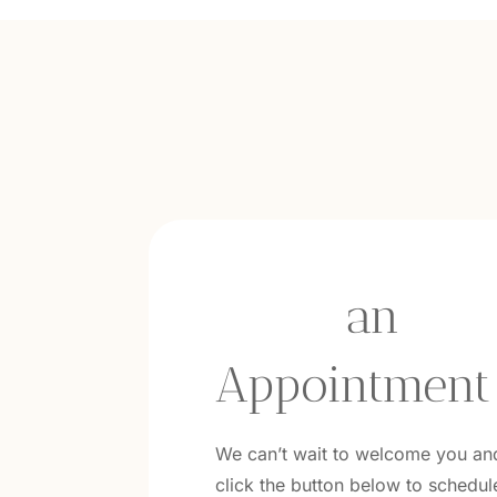
book
 an 
Appointment
We can’t wait to welcome you an
click the button below to schedule