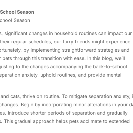
o-School Season
School Season
 significant changes in household routines can impact our
 their regular schedules, our furry friends might experience
ortunately, by implementing straightforward strategies and
pets through this transition with ease. In this blog, we’ll
adjusting to the changes accompanying the back-to-school
 separation anxiety, uphold routines, and provide mental
and cats, thrive on routine. To mitigate separation anxiety, i
changes. Begin by incorporating minor alterations in your d
s. Introduce shorter periods of separation and gradually
. This gradual approach helps pets acclimate to extended