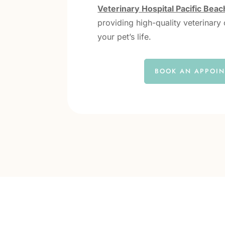
Veterinary Hospital Pacific Beac
providing high-quality veterinary 
your pet’s life.
BOOK AN APPOI