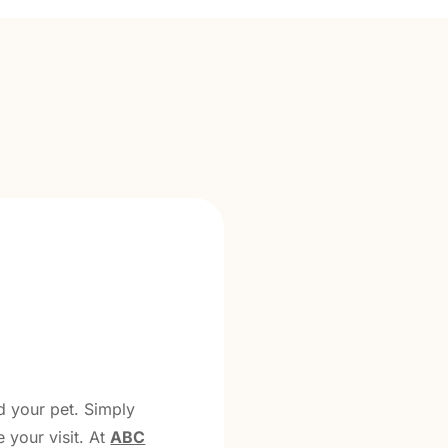
d your pet. Simply
 your visit. At
ABC