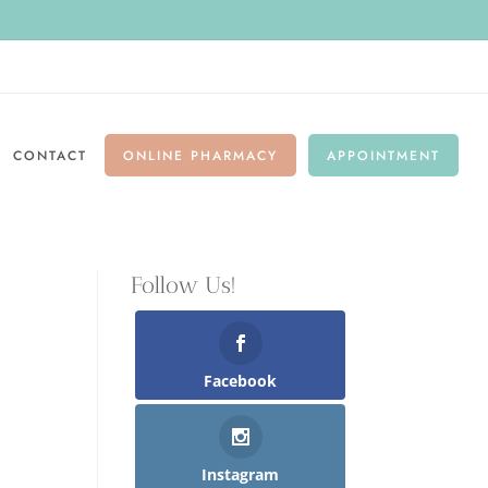
CONTACT
ONLINE PHARMACY
APPOINTMENT
Follow Us!
Facebook
Instagram