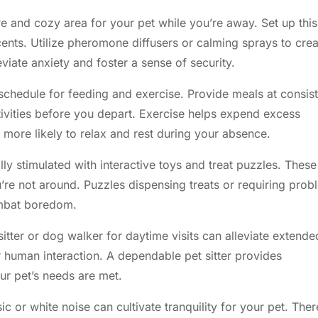
re and cozy area for your pet while you’re away. Set up this
cents. Utilize pheromone diffusers or calming sprays to crea
viate anxiety and foster a sense of security.
schedule for feeding and exercise. Provide meals at consis
tivities before you depart. Exercise helps expend excess
s more likely to relax and rest during your absence.
y stimulated with interactive toys and treat puzzles. These
re not around. Puzzles dispensing treats or requiring prob
ombat boredom.
sitter or dog walker for daytime visits can alleviate extende
er human interaction. A dependable pet sitter provides
r pet’s needs are met.
 or white noise can cultivate tranquility for your pet. Ther