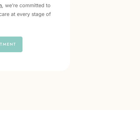
h
, we’re committed to
care at every stage of
NTMENT