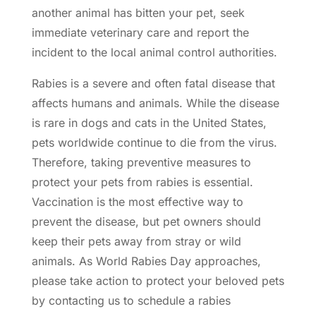
another animal has bitten your pet, seek
immediate veterinary care and report the
incident to the local animal control authorities.
Rabies is a severe and often fatal disease that
affects humans and animals. While the disease
is rare in dogs and cats in the United States,
pets worldwide continue to die from the virus.
Therefore, taking
preventive measures
to
protect your pets from rabies is essential.
Vaccination is the most effective way to
prevent the disease, but pet owners should
keep their pets away from stray or wild
animals. As World Rabies Day approaches,
please take action to protect your beloved pets
by contacting us to schedule a
rabies