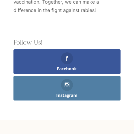
vaccination.
Together, we can make a
difference in the fight against rabies!
Follow Us!
Facebook
Instagram