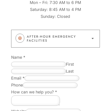
Mon – Fri: 7:30 AM to 6 PM
Saturday: 8:45 AM to 4 PM
Sunday: Closed
AFTER-HOUR EMERGENCY
C
FACILITIES
Name
*
First
Last
*
Email
*
y
Phone
o
How can we help you?
*
u
?