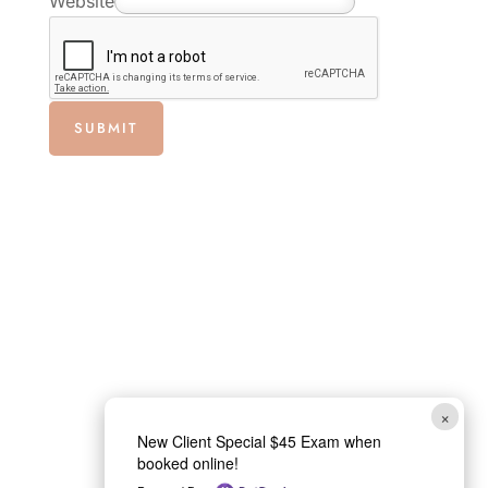
Website
P
h
o
n
SUBMIT
e
×
New Client Special $45 Exam when
booked online!