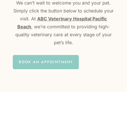
We can’t wait to welcome you and your pet.
Simply click the button below to schedule your
visit. At
ABC Veterinary Hospital Pacific
Beach
, we’re committed to providing high-
quality veterinary care at every stage of your
pet’s life.
BOOK AN APPOINTMENT
questions?