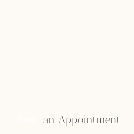
book
 an Appointment