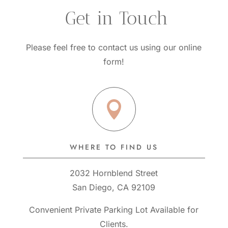
 Get in Touch
Please feel free to contact us using our online
form!

WHERE TO FIND US
2032 Hornblend Street
San Diego, CA 92109
Convenient Private Parking Lot Available for
Clients.