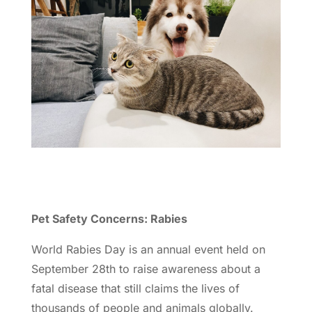
Pet Safety Concerns: Rabies
World Rabies Day is an annual event held on
September 28th to raise awareness about a
fatal disease that still claims the lives of
thousands of people and animals globally.