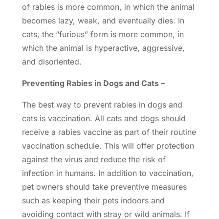
of rabies is more common, in which the animal
becomes lazy, weak, and eventually dies. In
cats, the “furious” form is more common, in
which the animal is hyperactive, aggressive,
and disoriented.
Preventing Rabies in Dogs and Cats –
The best way to prevent rabies in dogs and
cats is vaccination. All cats and dogs should
receive a rabies vaccine as part of their routine
vaccination schedule. This will offer protection
against the virus and reduce the risk of
infection in humans. In addition to
vaccination
,
pet owners should take preventive measures
such as keeping their pets indoors and
avoiding contact with stray or wild animals. If