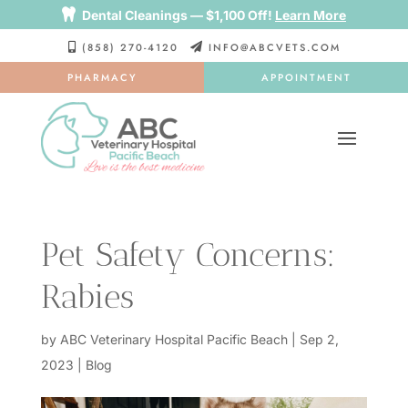

Dental Cleanings — $1,100 Off!
Learn More
(858) 270-4120
INFO@ABCVETS.COM


PHARMACY
APPOINTMENT
Pet Safety Concerns:
Rabies
by
ABC Veterinary Hospital Pacific Beach
|
Sep 2,
2023
|
Blog