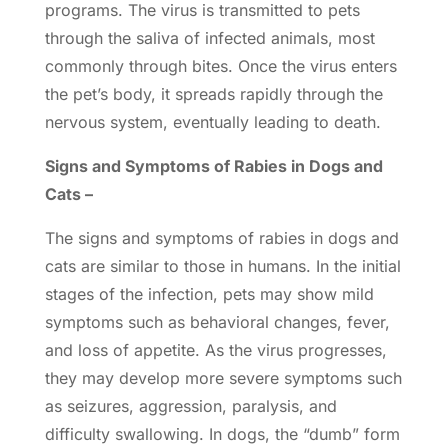
programs. The virus is transmitted to pets
through the saliva of infected animals, most
commonly through bites. Once the virus enters
the pet’s body, it spreads rapidly through the
nervous system, eventually leading to death.
Signs and Symptoms of Rabies in Dogs and
Cats –
The signs and symptoms of rabies in dogs and
cats are similar to those in humans. In the initial
stages of the infection, pets may show mild
symptoms such as behavioral changes, fever,
and loss of appetite. As the virus progresses,
they may develop more severe symptoms such
as seizures, aggression, paralysis, and
difficulty swallowing. In dogs, the “dumb” form