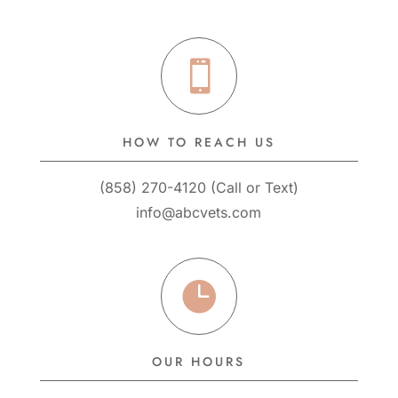

HOW TO REACH US
(858) 270-4120
(
Call
or
Text
)
info@abcvets.com

OUR HOURS