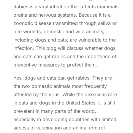
Rabies is a viral infection that affects mammals’
brains and nervous systems. Because it is a
zoonotic disease transmitted through saliva or
bite wounds, domestic and wild animals,
including dogs and cats, are vulnerable to the
infection. This blog will discuss whether dogs
and cats can get rabies and the importance of
preventive measures
to protect them.
Yes, dogs and cats can get rabies. They are
the two domestic animals most frequently
affected by the virus. While the disease is rare
in cats and dogs in the United States, it is still
prevalent in many parts of the world,
especially in developing countries with limited
access to
vaccination
and animal control