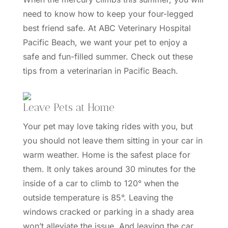
need to know how to keep your four-legged
best friend safe. At
ABC Veterinary Hospital
Pacific Beach
, we want your pet to enjoy a
safe and fun-filled summer. Check out these
tips from a veterinarian in Pacific Beach.
Leave Pets at Home
Your pet may love taking rides with you, but
you should not leave them sitting in your car in
warm weather. Home is the safest place for
them. It only takes
around 30 minutes
for the
inside of a car to climb to 120° when the
outside temperature is 85°. Leaving the
windows cracked or parking in a shady area
won’t alleviate the issue. And leaving the car