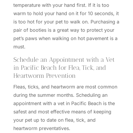
temperature with your hand first. If it is too
warm to hold your hand on it for 10 seconds, it
is too hot for your pet to walk on. Purchasing a
pair of booties is a great way to protect your
pet’s paws when walking on hot pavement is a
must.
Schedule an Appointment with a Vet
in Pacific Beach for Flea, Tick, and
Heartworm Prevention
Fleas, ticks, and
heartworm
are most common
during the summer months. Scheduling an
appointment with a vet in Pacific Beach is the
safest and most effective means of keeping
your pet up to date on flea, tick, and
heartworm preventatives.