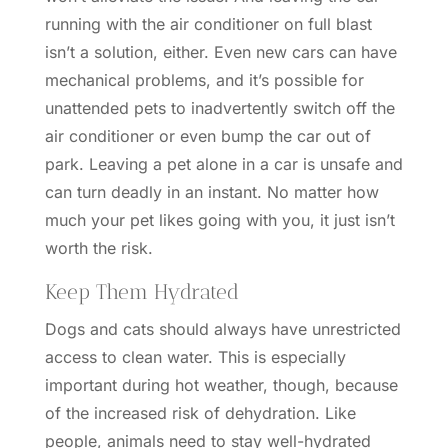
running with the air conditioner on full blast
isn’t a solution, either. Even new cars can have
mechanical problems, and it’s possible for
unattended pets to inadvertently switch off the
air conditioner or even bump the car out of
park. Leaving a pet alone in a car is unsafe and
can turn deadly in an instant. No matter how
much your pet likes going with you, it just isn’t
worth the risk.
Keep Them Hydrated
Dogs and cats should always have unrestricted
access to clean water. This is especially
important during hot weather, though, because
of the increased risk of dehydration. Like
people, animals need to stay well-hydrated