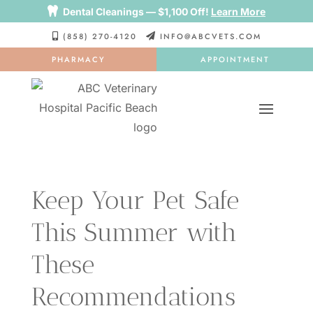

Dental Cleanings — $1,100 Off!
Learn More
(858) 270-4120
INFO@ABCVETS.COM


PHARMACY
APPOINTMENT
Keep Your Pet Safe
This Summer with
These
Recommendations