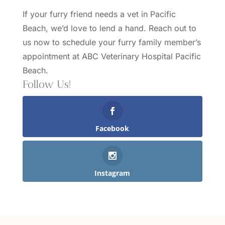
If your furry friend needs a vet in Pacific
Beach, we’d love to lend a hand.
Reach out to
us
now to schedule your furry family member’s
appointment at ABC Veterinary Hospital Pacific
Beach.
Follow Us!
Facebook
Instagram