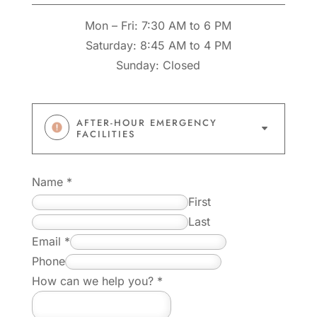
Mon – Fri: 7:30 AM to 6 PM
Saturday: 8:45 AM to 4 PM
Sunday: Closed
AFTER-HOUR EMERGENCY
C
FACILITIES
Name
*
First
Last
E
Email
*
m
Phone
a
How can we help you?
*
i