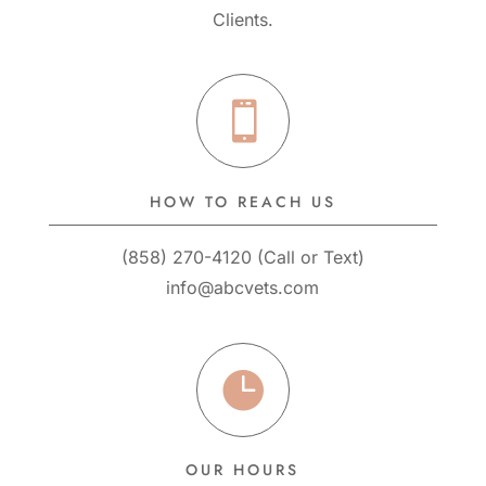
Clients.

HOW TO REACH US
(858) 270-4120
(
Call
or
Text
)
info@abcvets.com

OUR HOURS