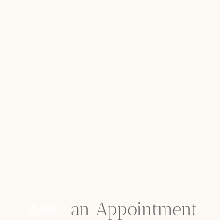
book
 an Appointment