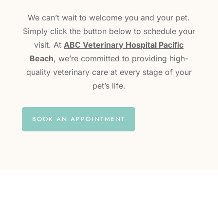
We can’t wait to welcome you and your pet.
Simply click the button below to schedule your
visit. At
ABC Veterinary Hospital Pacific
Beach
, we’re committed to providing high-
quality veterinary care at every stage of your
pet’s life.
BOOK AN APPOINTMENT