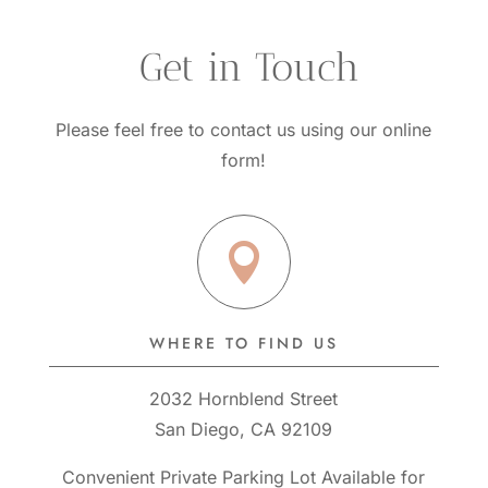
questions?
 Get in Touch
Please feel free to contact us using our online
form!

WHERE TO FIND US
2032 Hornblend Street
San Diego, CA 92109
Convenient Private Parking Lot Available for