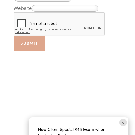
l
Website
*
E
m
a
SUBMIT
i
l
×
New Client Special $45 Exam when