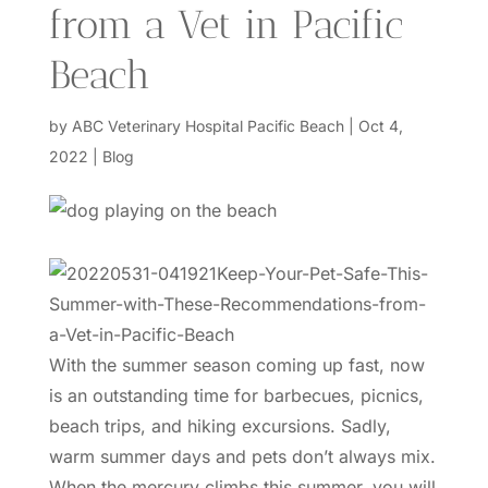
from a Vet in Pacific
Beach
by
ABC Veterinary Hospital Pacific Beach
|
Oct 4,
2022
|
Blog
With the summer season coming up fast, now
is an outstanding time for barbecues, picnics,
beach trips, and hiking excursions. Sadly,
warm summer days and pets don’t always mix.
When the mercury climbs this summer, you will