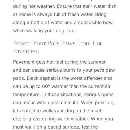
during hot weather. Ensure that their water dish
at home is always full of fresh water. Bring
along a bottle of water and a collapsible bowl
when walking your dog, too.
Protect Your Pal’s Paws From Hot
Pavement
Pavement gets hot fast during the summer
and
can cause serious burns to your pet’s paw
pads
. Black asphalt is the worst offender and
can be up to 60° warmer than the current air
temperature. In these situations, serious burns
can occur within just a minute. When possible,
it is safest to walk your dog on the much-
cooler grass during warm weather. When you
must walk on a paved surface, test the