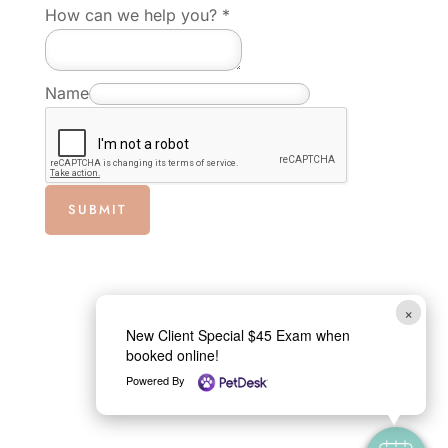
a
How can we help you?
*
i
l
Name
w
e
E
m
SUBMIT
a
i
l
×
New Client Special $45 Exam when
booked online!
Powered By