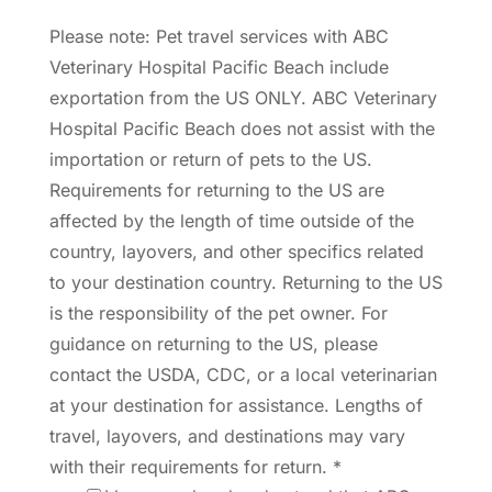
Please note: Pet travel services with ABC
Veterinary Hospital Pacific Beach include
exportation from the US ONLY. ABC Veterinary
Hospital Pacific Beach does not assist with the
importation or return of pets to the US.
Requirements for returning to the US are
affected by the length of time outside of the
country, layovers, and other specifics related
to your destination country. Returning to the US
is the responsibility of the pet owner. For
guidance on returning to the US, please
contact the USDA, CDC, or a local veterinarian
at your destination for assistance. Lengths of
travel, layovers, and destinations may vary
with their requirements for return.
*