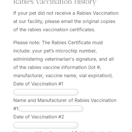
Rabies Vaccination History
If your pet did not receive a Rabies Vaccination
at our facility, please email the original copies
of the rabies vaccination certificates.
Please note: The Rabies Certificate must
include: your pet’s microchip number,
administering veterinarian's signature, and all
of the rabies vaccine information (lot #,
manufacturer, vaccine name, vial expiration).
Date of Vaccination #1
Name and Manufacturer of Rabies Vaccination
#1
Date of Vaccination #2