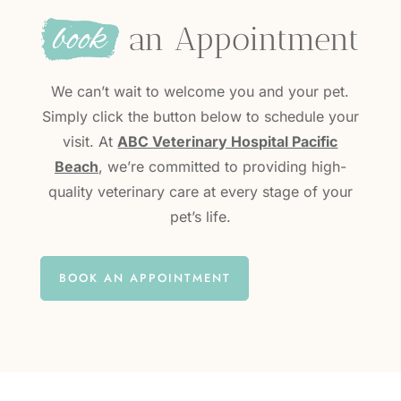
book
 an Appointment
We can’t wait to welcome you and your pet.
Simply click the button below to schedule your
visit. At
ABC Veterinary Hospital Pacific
Beach
, we’re committed to providing high-
quality veterinary care at every stage of your
pet’s life.
BOOK AN APPOINTMENT