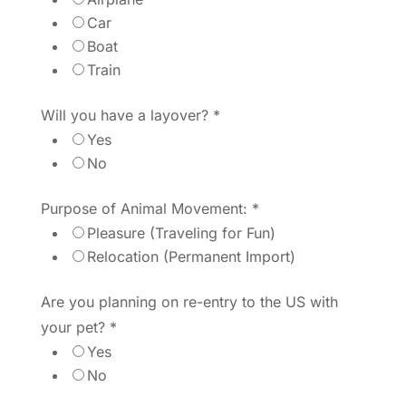
Car
Boat
Train
Will you have a layover?
*
Yes
No
Purpose of Animal Movement:
*
Pleasure (Traveling for Fun)
Relocation (Permanent Import)
Are you planning on re-entry to the US with
your pet?
*
Yes
No