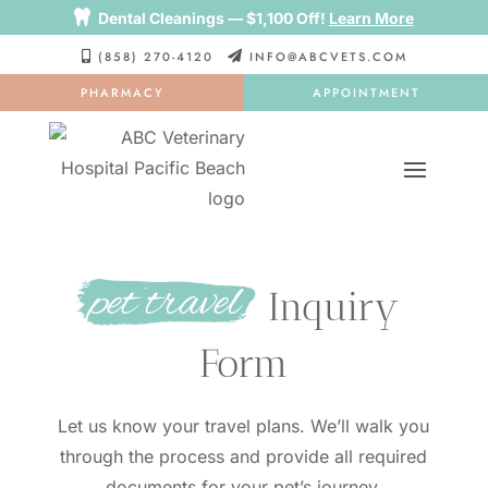

Dental Cleanings — $1,100 Off!
Learn More
(858) 270-4120
INFO@ABCVETS.COM


PHARMACY
APPOINTMENT
pet travel
 Inquiry 
Form
Let us know your travel plans. We’ll walk you
through the process and provide all required
documents for your pet’s journey.