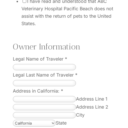
I have read and understood that ABC
Veterinary Hospital Pacific Beach does not
assist with the return of pets to the United
States.
Owner Information
Legal Name of Traveler
*
Legal Last Name of Traveler
*
Address in California:
*
Address Line 1
Address Line 2
City
State