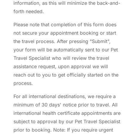
information, as this will minimize the back-and-
forth needed.
Please note that completion of this form does
not secure your appointment booking or start
the travel process. After pressing "Submit",
your form will be automatically sent to our Pet
Travel Specialist who will review the travel
assistance request, upon approval we will
reach out to you to get officially started on the
process.
For all international destinations, we require a
minimum of 30 days' notice prior to travel. All
international health certificate appointments are
subject to approval by our Pet Travel Specialist
prior to booking. Note: If you require urgent