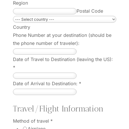
Region
Postal Code
Country
Phone Number at your destination (should be
the phone number of traveler):
Date of Travel to Destination (leaving the US):
*
Date of Arrival to Destination:
*
Travel/Flight Information
Method of travel
*
Airplane