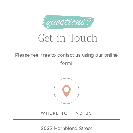
questions?
 Get in Touch
Please feel free to contact us using our online
form!

WHERE TO FIND US
2032 Hornblend Street