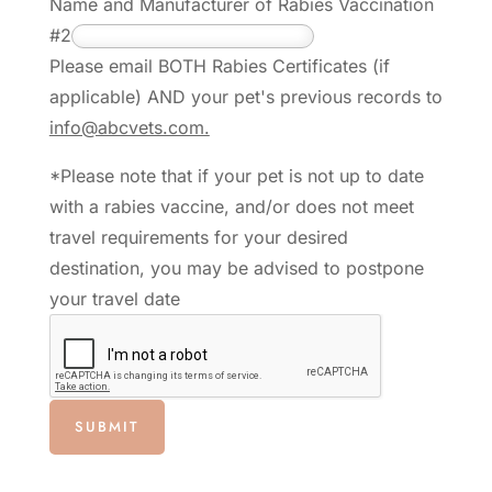
Name and Manufacturer of Rabies Vaccination
#2
Please email BOTH Rabies Certificates (if
applicable) AND your pet's previous records to
info@abcvets.com.
*Please note that if your pet is not up to date
with a rabies vaccine, and/or does not meet
travel requirements for your desired
destination, you may be advised to postpone
your travel date
SUBMIT