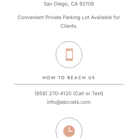
San Diego, CA 92109
Convenient Private Parking Lot Available for
Clients.

HOW TO REACH US
(858) 270-4120
(
Call
or
Text
)
info@abcvets.com
