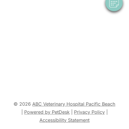
© 2026
ABC Veterinary Hospital Pacific Beach
|
Powered by PetDesk
|
Privacy Policy
|
Accessibility Statement