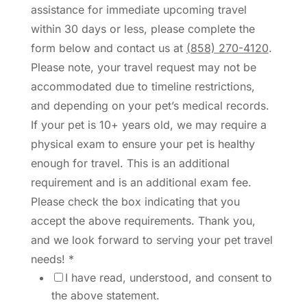
assistance for immediate upcoming travel
within 30 days or less, please complete the
form below and contact us at
(858) 270-4120
.
Please note, your travel request may not be
accommodated due to timeline restrictions,
and depending on your pet’s medical records.
If your pet is 10+ years old, we may require a
physical exam to ensure your pet is healthy
enough for travel. This is an additional
requirement and is an additional exam fee.
Please check the box indicating that you
accept the above requirements. Thank you,
and we look forward to serving your pet travel
needs!
*
I have read, understood, and consent to
the above statement.