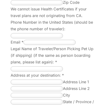
Zip Code
We cannot issue Health Certificates if your
travel plans are not originating from CA.
Phone Number in the United States (should be
the phone number of traveler):
Email
*
Legal Name of Traveler/Person Picking Pet Up
(if shipping) (if the same as person boarding
plane, please list again):
*
Address at your destination:
*
Address Line 1
Address Line 2
City
State / Province /