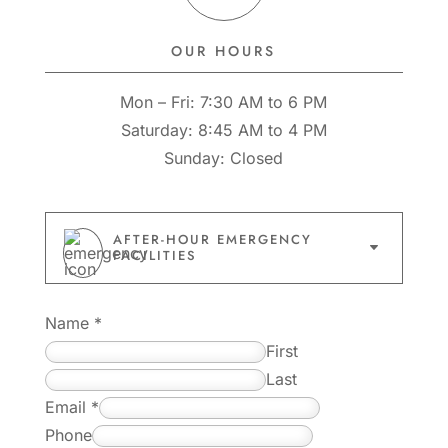
OUR HOURS
Mon – Fri: 7:30 AM to 6 PM
Saturday: 8:45 AM to 4 PM
Sunday: Closed
AFTER-HOUR EMERGENCY
C
FACILITIES
Name
*
First
Last
E
Email
*
m
Phone