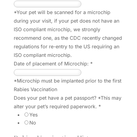
*Your pet will be scanned for a microchip
during your visit, if your pet does not have an
ISO compliant microchip, we strongly
recommend one, as the CDC recently changed
regulations for re-entry to the US requiring an
ISO compliant microchip.
Date of placement of Microchip:
*
*Microchip must be implanted prior to the first
Rabies Vaccination
Does your pet have a pet passport? *This may
alter your pet’s required paperwork.
*
Yes
No