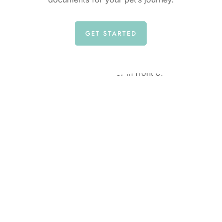
GET STARTED