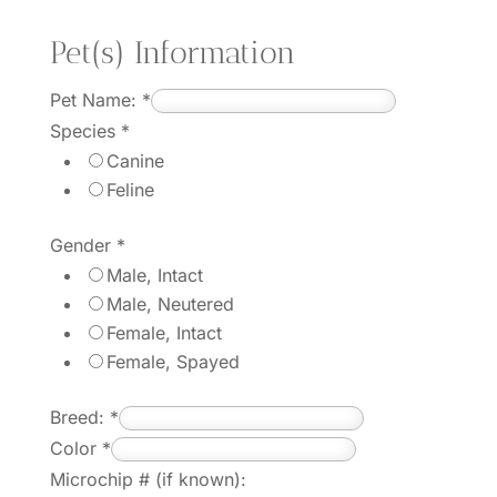
Pet(s) Information
Pet Name:
*
Species
*
Canine
Feline
Gender
*
Male, Intact
Male, Neutered
Female, Intact
Female, Spayed
Breed:
*
Color
*
Microchip # (if known):