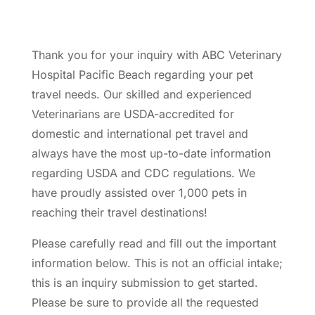
Thank you for your inquiry with ABC Veterinary
Hospital Pacific Beach regarding your pet
travel needs. Our skilled and experienced
Veterinarians are USDA-accredited for
domestic and international pet travel and
always have the most up-to-date information
regarding USDA and CDC regulations. We
have proudly assisted over 1,000 pets in
reaching their travel destinations!
Please carefully read and fill out the important
information below. This is not an official intake;
this is an inquiry submission to get started.
Please be sure to provide all the requested