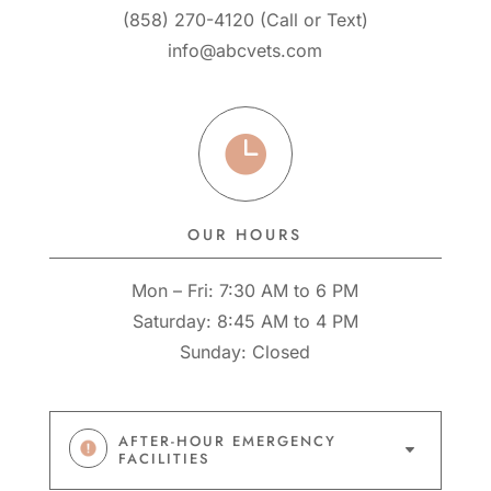
(858) 270-4120
(
Call
or
Text
)
info@abcvets.com

OUR HOURS
Mon – Fri: 7:30 AM to 6 PM
Saturday: 8:45 AM to 4 PM
Sunday: Closed
AFTER-HOUR EMERGENCY
C
FACILITIES