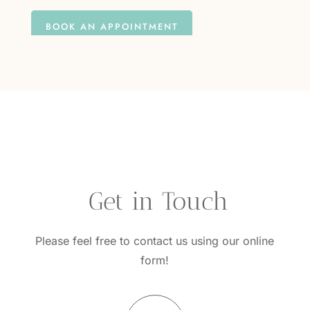
BOOK AN APPOINTMENT
questions?
 Get in Touch
Please feel free to contact us using our online
form!