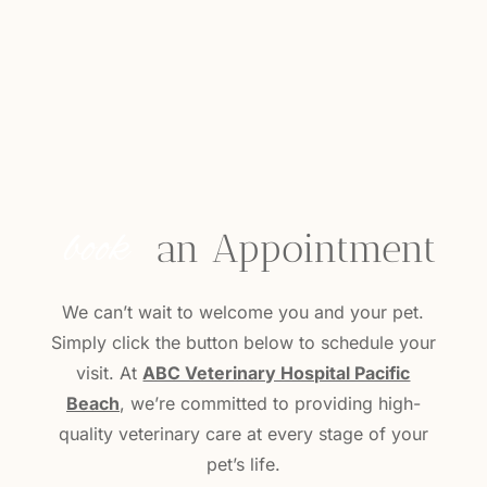
book
 an Appointment
We can’t wait to welcome you and your pet.
Simply click the button below to schedule your
visit. At
ABC Veterinary Hospital Pacific
Beach
, we’re committed to providing high-
quality veterinary care at every stage of your
pet’s life.