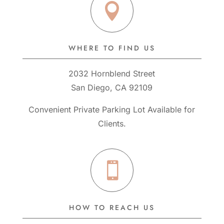

WHERE TO FIND US
2032 Hornblend Street
San Diego, CA 92109
Convenient Private Parking Lot Available for
Clients.

HOW TO REACH US