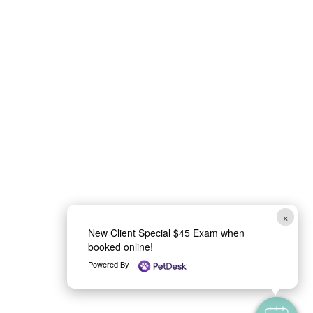
e
l
p
×
New Client Special $45 Exam when
booked online!
Powered By