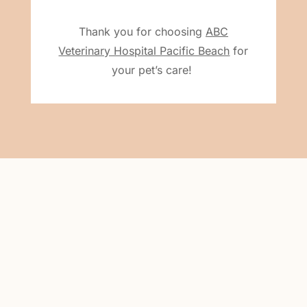
Thank you for choosing
ABC
Veterinary Hospital Pacific Beach
for
your pet’s care!