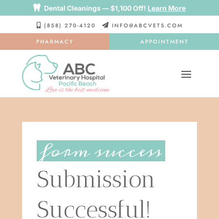

Dental Cleanings — $1,100 Off!
Learn More
(858) 270-4120
INFO@ABCVETS.COM


PHARMACY
APPOINTMENT
form success
Submission 
Successful!